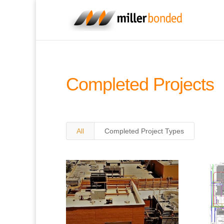
Completed Projects
All
Completed Project Types