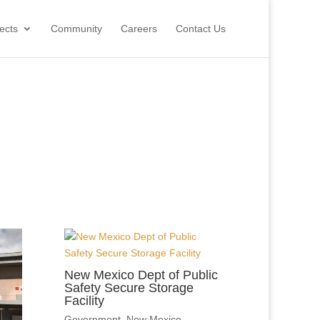
ects
Community
Careers
Contact Us
New Mexico Dept of Public
Safety Secure Storage
Facility
Government
,
New Mexico