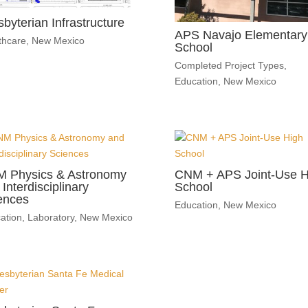
sbyterian Infrastructure
APS Navajo Elementary
thcare
,
New Mexico
School
Completed Project Types
,
Education
,
New Mexico
 Physics & Astronomy
CNM + APS Joint-Use H
Interdisciplinary
School
ences
Education
,
New Mexico
ation
,
Laboratory
,
New Mexico