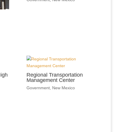
igh
Regional Transportation
Management Center
Government
,
New Mexico