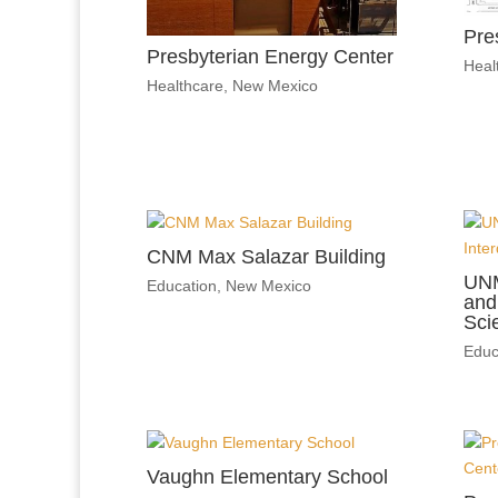
Pre
Presbyterian Energy Center
Heal
Healthcare
,
New Mexico
CNM Max Salazar Building
UNM
Education
,
New Mexico
and 
Sci
Educ
Vaughn Elementary School