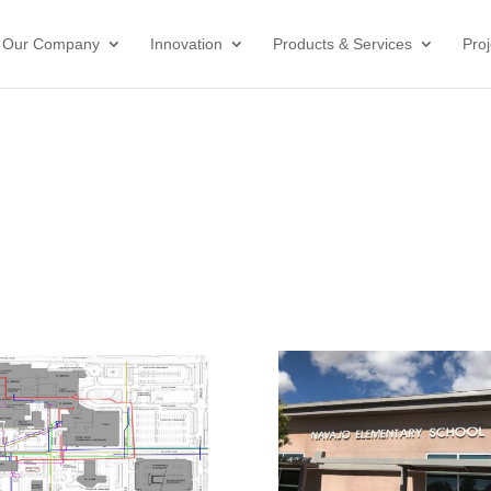
Our Company
Innovation
Products & Services
Proj