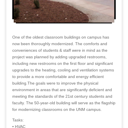
One of the oldest classroom buildings on campus has
now been thoroughly modernized. The comforts and
conveniences of students & staff were in mind as the
project was planned by adding upgraded restrooms,
including new restrooms on the first floor and significant
upgrades to the heating, cooling and ventilation systems
to provide a more comfortable and energy efficient
building.The goals were to improve the physical
environment in areas that are significantly deficient and
meeting the standards of the 21st century students and
faculty. The 50-year-old building will serve as the flagship
for modernizing classrooms on the UNM campus.
Tasks:
• HVAC