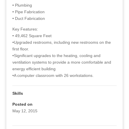
• Plumbing
• Pipe Fabrication
• Duct Fabrication
Key Features:
• 49,462 Square Feet
•Upgraded restrooms, including new restrooms on the
first floor.
•Significant upgrades to the heating, cooling and
ventilation systems to provide a more comfortable and
energy efficient building
•A computer classroom with 26 workstations.
Skills
Posted on
May 12, 2015