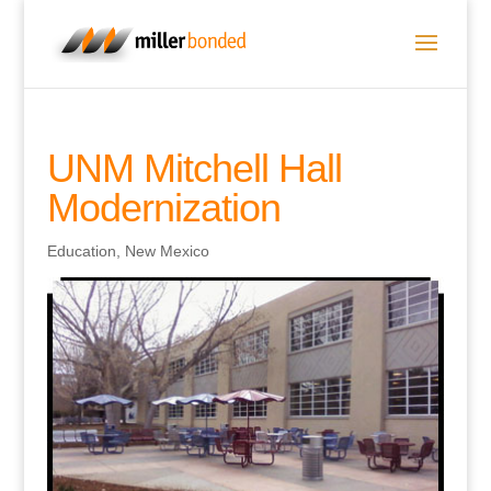
UNM Mitchell Hall
Modernization
Education
,
New Mexico