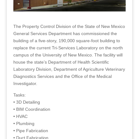
The Property Control Division of the State of New Mexico
General Services Department has commissioned the
building of a five-story, 190,000 square-foot building to
replace the current Tri-Services Laboratory on the north
campus of the University of New Mexico. The facility will
house the state’s Department of Health Scientific
Laboratory Division, Department of Agriculture Veterinary
Diagnostics Services and the Office of the Medical
Investigator.
Tasks:
• 3D Detailing
• BIM Coordination
• HVAC
• Plumbing
• Pipe Fabrication
• Duct Fabrication