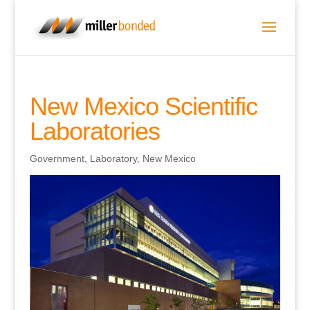
New Mexico Scientific
Laboratories
Government
,
Laboratory
,
New Mexico