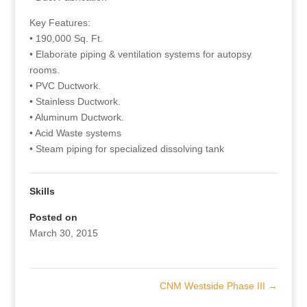
Key Features:
• 190,000 Sq. Ft.
• Elaborate piping & ventilation systems for autopsy
rooms.
• PVC Ductwork.
• Stainless Ductwork.
• Aluminum Ductwork.
• Acid Waste systems
• Steam piping for specialized dissolving tank
Skills
Posted on
March 30, 2015
CNM Westside Phase III
→