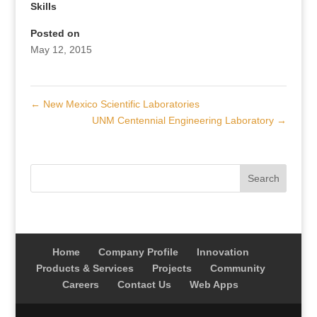
Skills
Posted on
May 12, 2015
←
New Mexico Scientific Laboratories
UNM Centennial Engineering Laboratory
→
Home
Company Profile
Innovation
Products & Services
Projects
Community
Careers
Contact Us
Web Apps