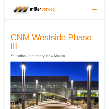
CNM Westside Phase
III
Education
,
Laboratory
,
New Mexico