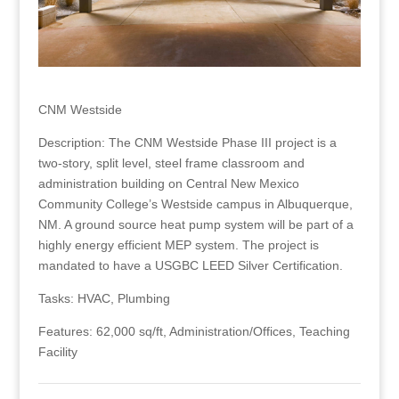
CNM Westside
Description: The CNM Westside Phase III project is a
two-story, split level, steel frame classroom and
administration building on Central New Mexico
Community College’s Westside campus in Albuquerque,
NM. A ground source heat pump system will be part of a
highly energy efficient MEP system. The project is
mandated to have a USGBC LEED Silver Certification.
Tasks: HVAC, Plumbing
Features: 62,000 sq/ft, Administration/Offices, Teaching
Facility