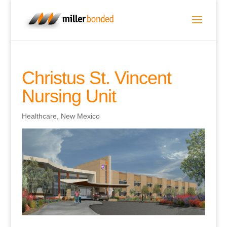
Christus St. Vincent
Nursing Unit
Healthcare
,
New Mexico