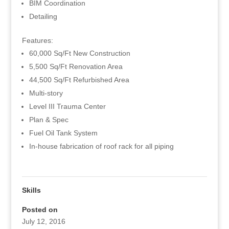
BIM Coordination
Detailing
Features:
60,000 Sq/Ft New Construction
5,500 Sq/Ft Renovation Area
44,500 Sq/Ft Refurbished Area
Multi-story
Level III Trauma Center
Plan & Spec
Fuel Oil Tank System
In-house fabrication of roof rack for all piping
Skills
Posted on
July 12, 2016