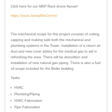
Click here for our MEP Rack drone flyover!
https://youtu.be/aaRIsCcirmU
The mechanical scope for this project consists of cutting,
capping and making safe both the mechanical and
plumbing systems in the Tower. Installation of a return air
duct and new cover plates for the medical gas to aid in
refreshing the area. There will be demolition and
installation of new natural gas piping. There is also a fuel
oil scope included for the Boiler building.
Tasks:
HVAC
Plumbing/Piping
HVAC Fabrication
Pipe Fabrication