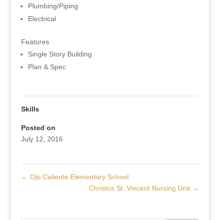
Plumbing/Piping
Electrical
Features
Single Story Building
Plan & Spec
Skills
Posted on
July 12, 2016
←
Ojo Caliente Elementary School
Christus St. Vincent Nursing Unit
→