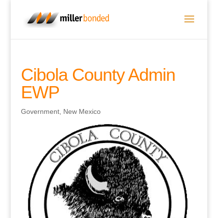
Cibola County Admin
EWP
Government
,
New Mexico