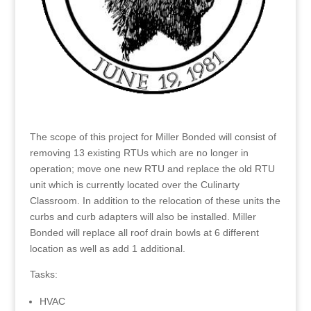
The scope of this project for Miller Bonded will consist of
removing 13 existing RTUs which are no longer in
operation; move one new RTU and replace the old RTU
unit which is currently located over the Culinarty
Classroom. In addition to the relocation of these units the
curbs and curb adapters will also be installed. Miller
Bonded will replace all roof drain bowls at 6 different
location as well as add 1 additional.
Tasks:
HVAC