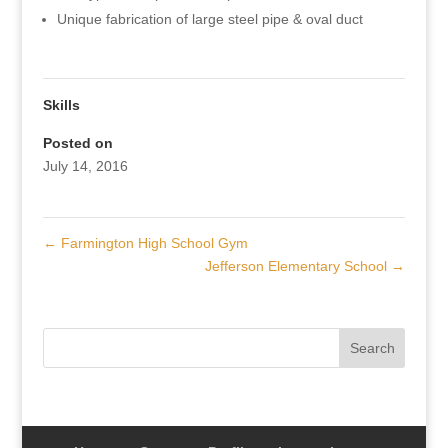
Unique fabrication of large steel pipe & oval duct
Skills
Posted on
July 14, 2016
←
Farmington High School Gym
Jefferson Elementary School
→