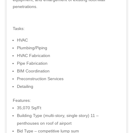
penetrations.
Tasks:
HVAC
Plumbing/Piping
HVAC Fabrication
Pipe Fabrication
BIM Coordination
Preconstruction Services
Detailing
Features:
35,070 Sq/Ft
Building Type (multi-story, single story) 11 –
penthouses on roof of airport
Bid Type – competitive lump sum