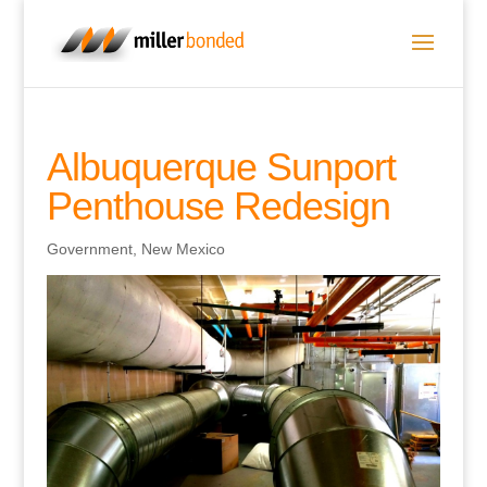
Albuquerque Sunport
Penthouse Redesign
Government
,
New Mexico