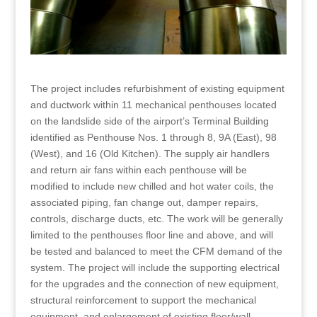
The project includes refurbishment of existing equipment
and ductwork within 11 mechanical penthouses located
on the landslide side of the airport’s Terminal Building
identified as Penthouse Nos. 1 through 8, 9A (East), 98
(West), and 16 (Old Kitchen). The supply air handlers
and return air fans within each penthouse will be
modified to include new chilled and hot water coils, the
associated piping, fan change out, damper repairs,
controls, discharge ducts, etc. The work will be generally
limited to the penthouses floor line and above, and will
be tested and balanced to meet the CFM demand of the
system. The project will include the supporting electrical
for the upgrades and the connection of new equipment,
structural reinforcement to support the mechanical
equipment, and enlargement of existing floor/wall