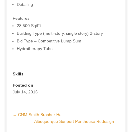
Detailing
Features:
28,500 Sq/Ft
Building Type (multi-story, single story) 2-story
Bid Type – Competitive Lump Sum
Hydrotherapy Tubs
Skills
Posted on
July 14, 2016
←
CNM Smith Brasher Hall
Albuquerque Sunport Penthouse Redesign
→