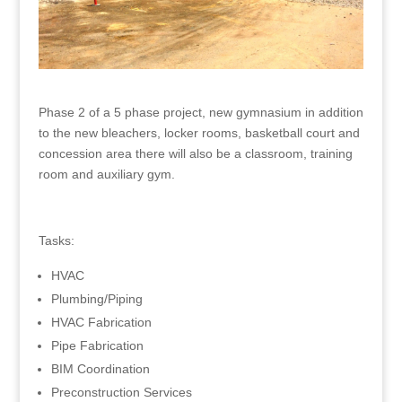
Phase 2 of a 5 phase project, new gymnasium in addition
to the new bleachers, locker rooms, basketball court and
concession area there will also be a classroom, training
room and auxiliary gym.
Tasks:
HVAC
Plumbing/Piping
HVAC Fabrication
Pipe Fabrication
BIM Coordination
Preconstruction Services