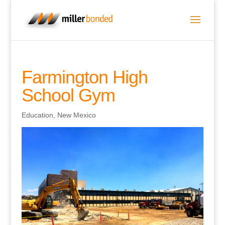
Farmington High
School Gym
Education
,
New Mexico