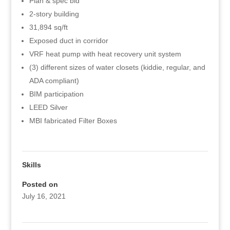
Plan & spec bid
2-story building
31,894 sq/ft
Exposed duct in corridor
VRF heat pump with heat recovery unit system
(3) different sizes of water closets (kiddie, regular, and
ADA compliant)
BIM participation
LEED Silver
MBI fabricated Filter Boxes
Skills
Posted on
July 16, 2021