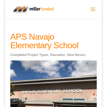
APS Navajo
Elementary School
Completed Project Types
,
Education
,
New Mexico