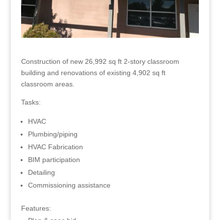
Construction of new 26,992 sq ft 2-story classroom
building and renovations of existing 4,902 sq ft
classroom areas.
Tasks:
HVAC
Plumbing/piping
HVAC Fabrication
BIM participation
Detailing
Commissioning assistance
Features: