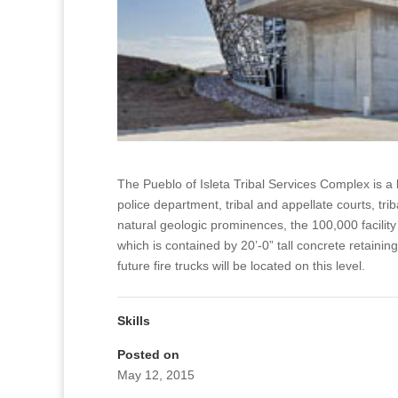
The Pueblo of Isleta Tribal Services Complex is a 
police department, tribal and appellate courts, tr
natural geologic prominences, the 100,000 facility 
which is contained by 20’-0” tall concrete retainin
future fire trucks will be located on this level.
Skills
Posted on
May 12, 2015