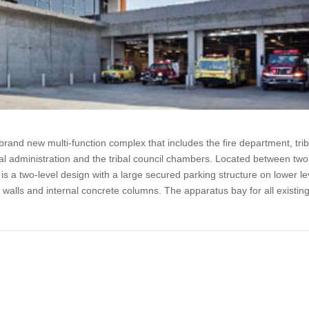
brand new multi-function complex that includes the fire department, trib
ibal administration and the tribal council chambers. Located between two
is a two-level design with a large secured parking structure on lower le
g walls and internal concrete columns. The apparatus bay for all existin