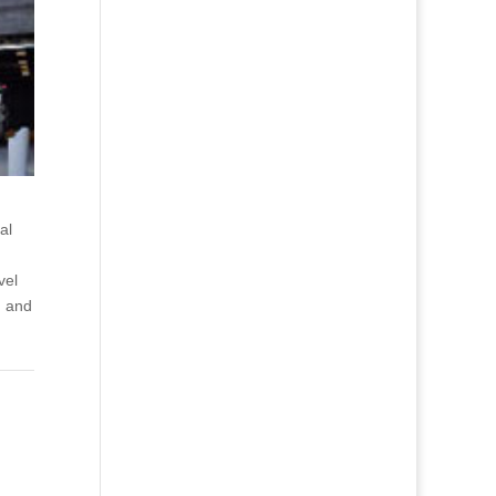
al
vel
g and