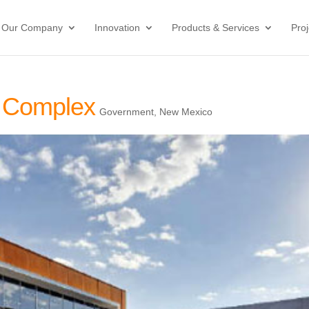
Our Company
Innovation
Products & Services
Proj
es Complex
Government
,
New Mexico