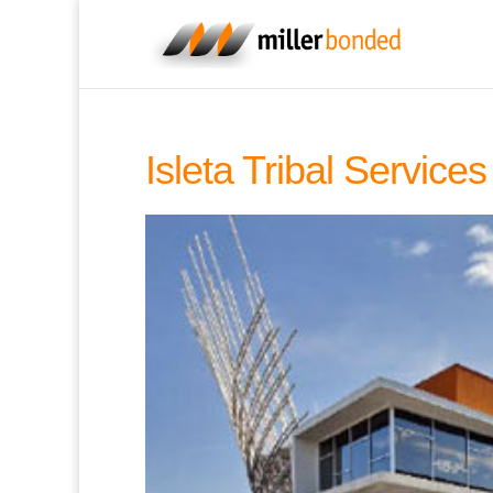
Isleta Tribal Servic