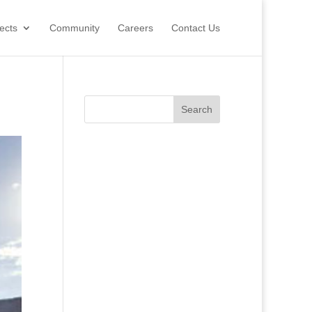
ects
Community
Careers
Contact Us