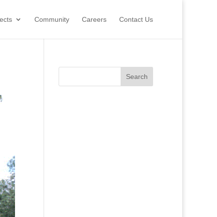
ects
Community
Careers
Contact Us