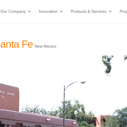
Our Company
Innovation
Products & Services
Proj
Santa Fe
New Mexico