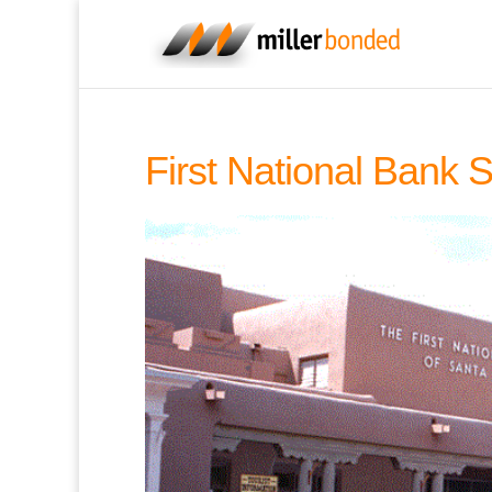
First National Bank 