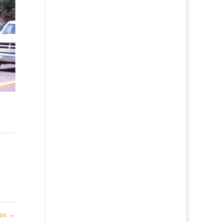
lex
→