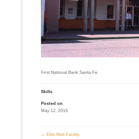
First National Bank Santa Fe
Skills
Posted on
May 12, 2015
←
Elite Well Facility