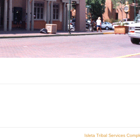
Isleta Tribal Services Comp