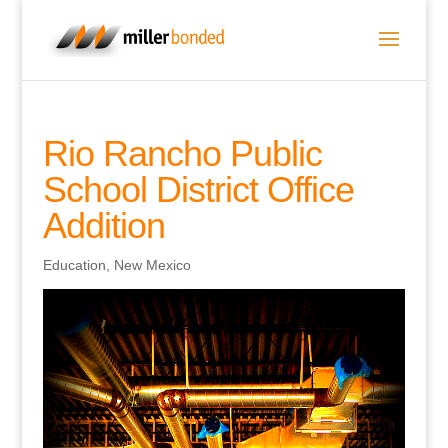
Rio Rancho Public
School District Office
Addition
Education
,
New Mexico