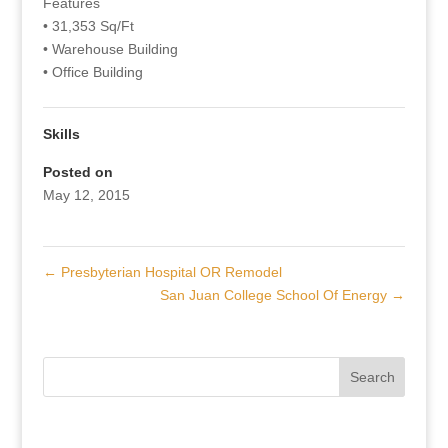
Features
• 31,353 Sq/Ft
• Warehouse Building
• Office Building
Skills
Posted on
May 12, 2015
←
Presbyterian Hospital OR Remodel
San Juan College School Of Energy
→