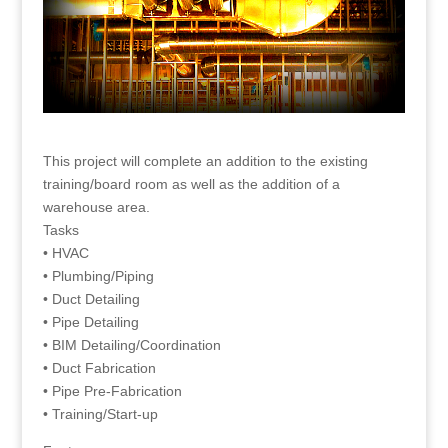
This project will complete an addition to the existing
training/board room as well as the addition of a
warehouse area.
Tasks
• HVAC
• Plumbing/Piping
• Duct Detailing
• Pipe Detailing
• BIM Detailing/Coordination
• Duct Fabrication
• Pipe Pre-Fabrication
• Training/Start-up