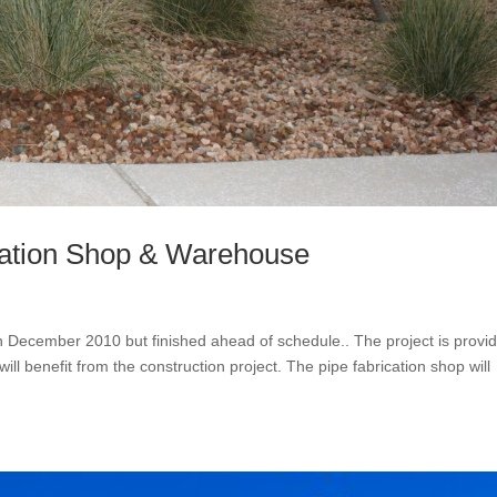
cation Shop & Warehouse
 December 2010 but finished ahead of schedule.. The project is provid
 benefit from the construction project. The pipe fabrication shop will