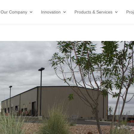
Our Company
Innovation
Products & Services
Proj