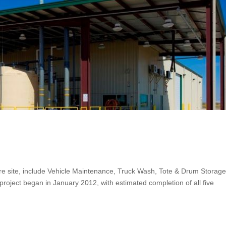
 Acre site, include Vehicle Maintenance, Truck Wash, Tote & Drum Storage
 project began in January 2012, with estimated completion of all five