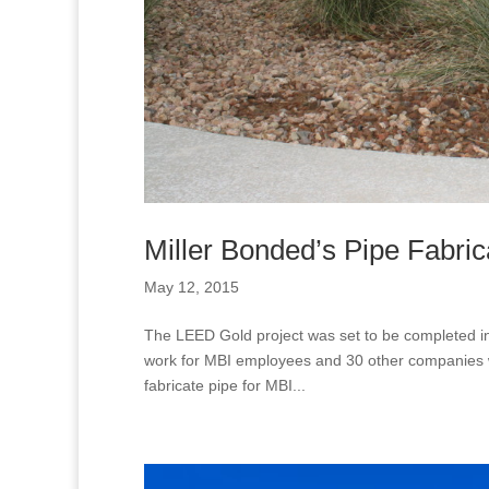
Miller Bonded’s Pipe Fabri
May 12, 2015
The LEED Gold project was set to be completed in
work for MBI employees and 30 other companies will
fabricate pipe for MBI...