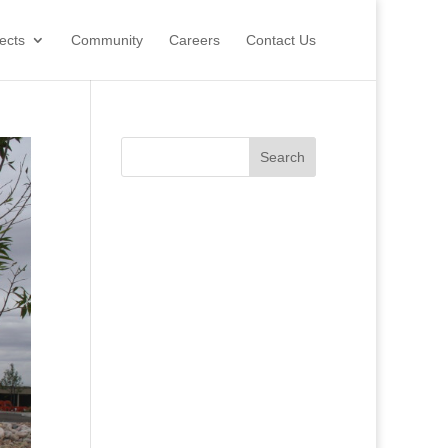
ects
Community
Careers
Contact Us