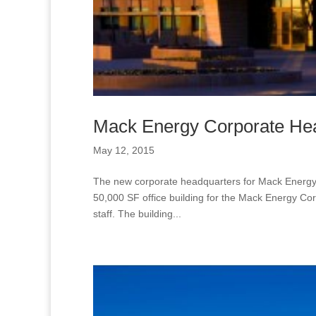
Mack Energy Corporate He
May 12, 2015
The new corporate headquarters for Mack Energy ar
50,000 SF office building for the Mack Energy Cor
staff. The building...