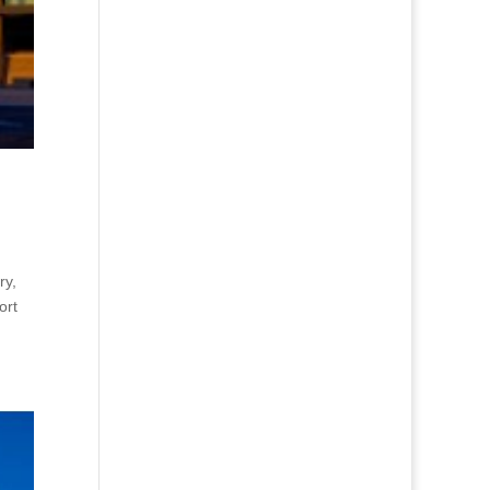
ry,
ort