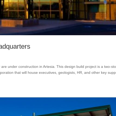
adquarters
e under construction in Artesia. This design build project is a two-sto
poration that will house executives, geologists, HR, and other key supp