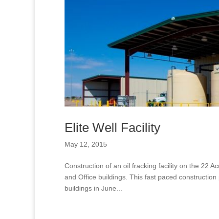
Elite Well Facility
May 12, 2015
Construction of an oil fracking facility on the 22
and Office buildings. This fast paced construction
buildings in June...