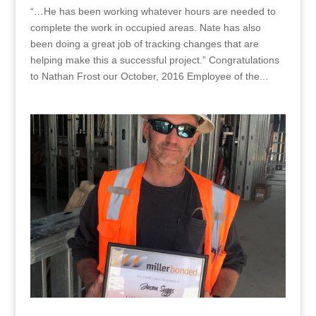
“…He has been working whatever hours are needed to
complete the work in occupied areas. Nate has also
been doing a great job of tracking changes that are
helping make this a successful project.” Congratulations
to Nathan Frost our October, 2016 Employee of the...