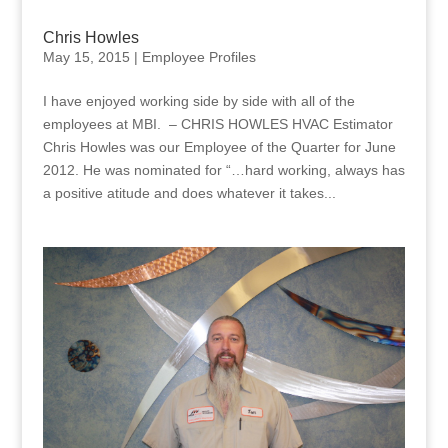
Chris Howles
May 15, 2015
|
Employee Profiles
I have enjoyed working side by side with all of the
employees at MBI. – CHRIS HOWLES HVAC Estimator
Chris Howles was our Employee of the Quarter for June
2012. He was nominated for “…hard working, always has
a positive atitude and does whatever it takes...