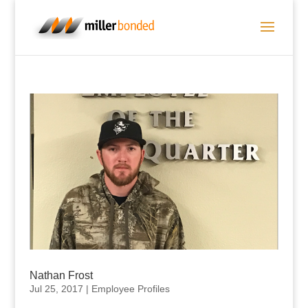
Nathan Frost
Jul 25, 2017
|
Employee Profiles