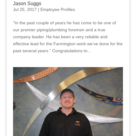
Jason Suggs
Jul 25, 2017
|
Employee Profiles
“In the past couple of years he has come to be one of
our premier piping/plumbing foremen and a true
company leader. Ha has been a very reliable and
effective lead for the Farmington work we’ve done for the
past several years.” Congratulations to...