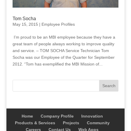
Tom Socha
May 15, 2015
|
Employee Profiles
I’m proud to be an MBI employee because they have a
great team of people always working to improve quality
and service. – TOM SOCHA Service Technician Tom
Socha was our Employee of the Quarter for September
2012. “Tom has exemplified the MBI Mission of...
Home
Company Profile
Innovation
Products & Services
Projects
Community
Careers
Contact Us
Web Apps