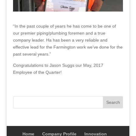
“In the past couple of years he has come to be one of
our premier piping/plumbing foremen and a true
company leader. Ha has been a very reliable and
effective lead for the Farmington work we’ve done for the
past several years.”
Congratulations to Jason Suggs our May, 2017
Employee of the Quarter!
Home
Company Profile
Innovation