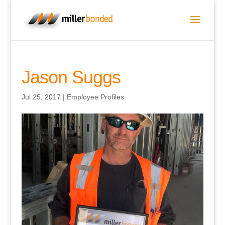
Jason Suggs
Jul 25, 2017
|
Employee Profiles