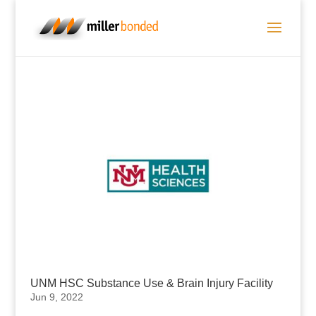
UNM HSC Substance Use & Brain Injury Facility
Jun 9, 2022