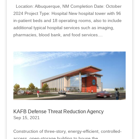
Location: Albuquerque, NM Completion Date: October
2024 Project Type: Hospital New hospital tower with 96
in-patient beds and 18 operating rooms, also to include
additional typical hospital services such as imaging,
pharmacies, blood bank, and food services....
KAFB Defense Threat Reduction Agency
Sep 15, 2021
Construction of three-story, energy-efficient, controlled-
access, open-storage building to house the