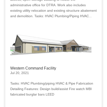
administrative office for DTRA. Work also includes
existing utility relocation and existing structure abatement
and demolition. Tasks: HVAC Plumbing/Piping HVAC...
Western Command Facility
Jul 20, 2021
Tasks: HVAC Plumbing/piping HVAC & Pipe Fabrication
Detailing Features: Design build/assist Fire watch MBI
fabricated burglar bars LEED