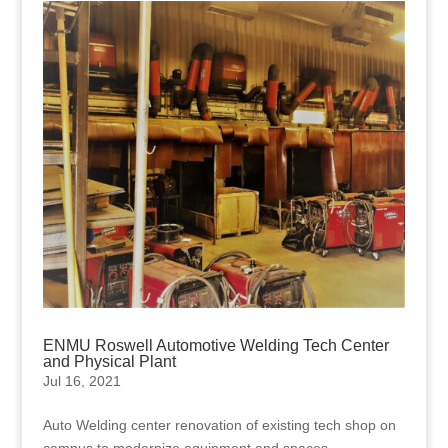
ENMU Roswell Automotive Welding Tech Center
and Physical Plant
Jul 16, 2021
Auto Welding center renovation of existing tech shop on