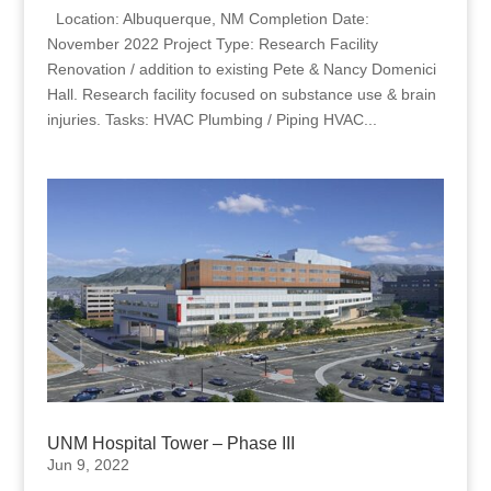
Location: Albuquerque, NM Completion Date:
November 2022 Project Type: Research Facility
Renovation / addition to existing Pete & Nancy Domenici
Hall. Research facility focused on substance use & brain
injuries. Tasks: HVAC Plumbing / Piping HVAC...
UNM Hospital Tower – Phase III
Jun 9, 2022