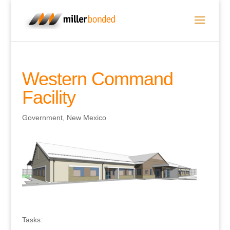
Western Command
Facility
Government
,
New Mexico
Tasks: