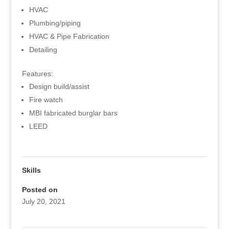
HVAC
Plumbing/piping
HVAC & Pipe Fabrication
Detailing
Features:
Design build/assist
Fire watch
MBI fabricated burglar bars
LEED
Skills
Posted on
July 20, 2021