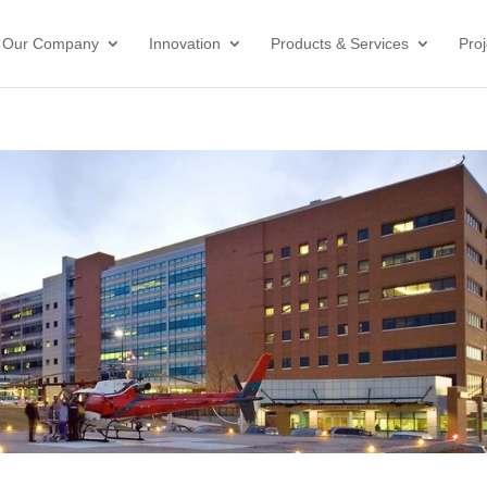
Our Company
Innovation
Products & Services
Proj