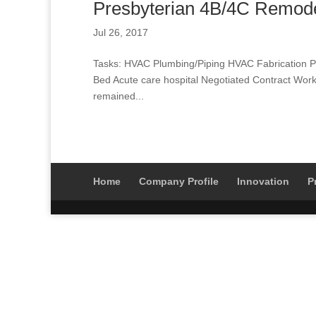
Presbyterian 4B/4C Remod
Jul 26, 2017
Tasks: HVAC Plumbing/Piping HVAC Fabrication Pi
Bed Acute care hospital Negotiated Contract Work 
remained...
Home
Company Profile
Innovation
P