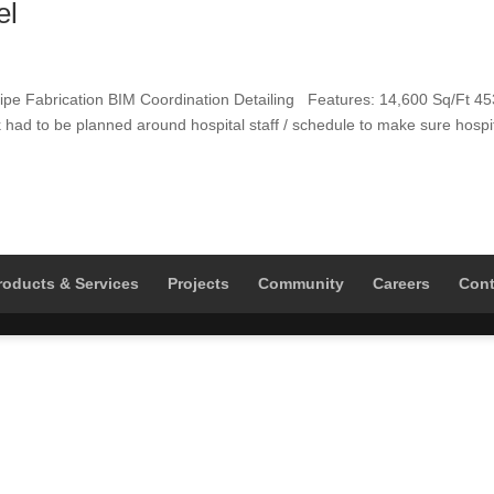
el
pe Fabrication BIM Coordination Detailing Features: 14,600 Sq/Ft 45
had to be planned around hospital staff / schedule to make sure hospi
roducts & Services
Projects
Community
Careers
Cont