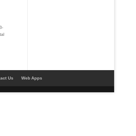
3-
tal
act Us
Web Apps