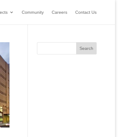
ects
Community
Careers
Contact Us