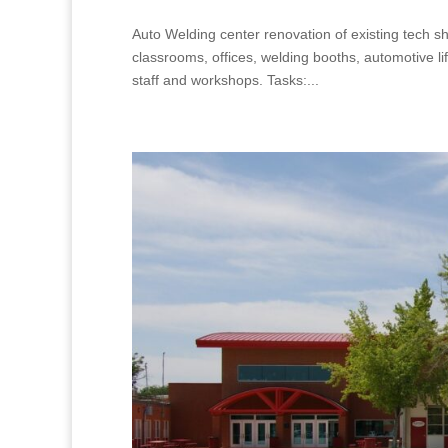
Auto Welding center renovation of existing tech
classrooms, offices, welding booths, automotive l
staff and workshops. Tasks:...