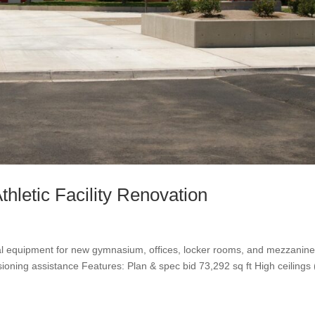
hletic Facility Renovation
al equipment for new gymnasium, offices, locker rooms, and mezzanine
ning assistance Features: Plan & spec bid 73,292 sq ft High ceilings 