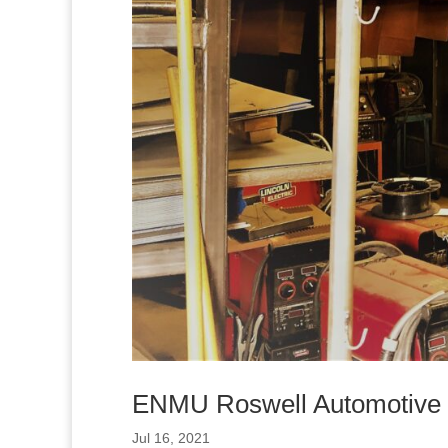
ENMU Roswell Automotive W
Jul 16, 2021