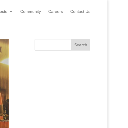
ects
Community
Careers
Contact Us