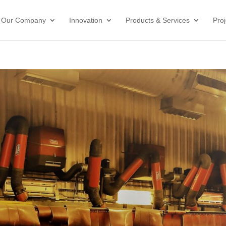
Our Company
Innovation
Products & Services
Proj