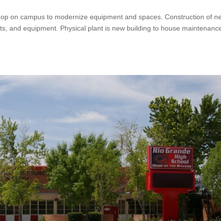
 shop on campus to modernize equipment and spaces. Construction of n
ifts, and equipment. Physical plant is new building to house maintenanc