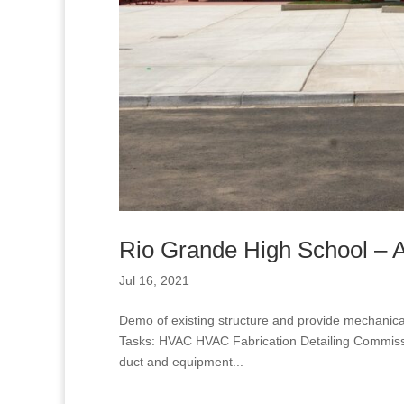
Rio Grande High School – At
Jul 16, 2021
Demo of existing structure and provide mechanic
Tasks: HVAC HVAC Fabrication Detailing Commissio
duct and equipment...