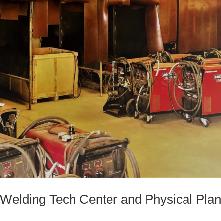
elding Tech Center and Physical Plan