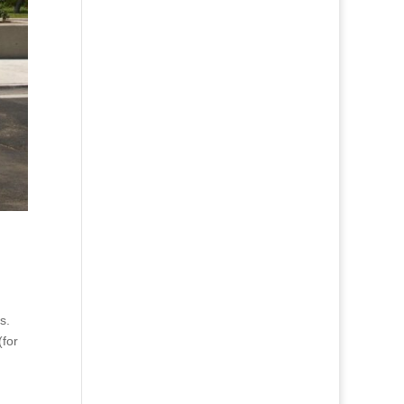
s.
(for