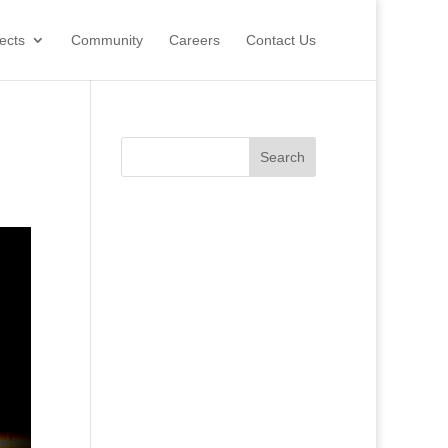
ects
Community
Careers
Contact Us