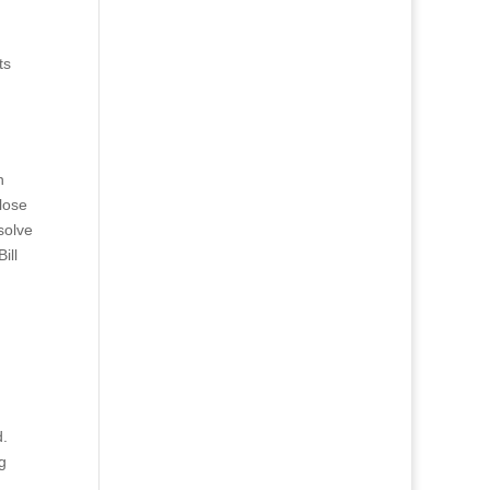
ts
n
lose
solve
ill
d.
g