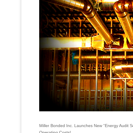
Miller Bonded Inc. Launches New “Energy Audit 
Operating Costs!