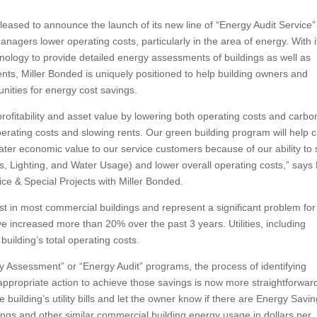
eased to announce the launch of its new line of “Energy Audit Service”
agers lower operating costs, particularly in the area of energy. With i
chnology to provide detailed energy assessments of buildings as well as
ts, Miller Bonded is uniquely positioned to help building owners and
nities for energy cost savings.
profitability and asset value by lowering both operating costs and carbo
erating costs and slowing rents. Our green building program will help c
ter economic value to our service customers because of our ability to 
 Lighting, and Water Usage) and lower overall operating costs,” says B
e & Special Projects with Miller Bonded.
ost in most commercial buildings and represent a significant problem for
ve increased more than 20% over the past 3 years. Utilities, including
uilding’s total operating costs.
 Assessment” or “Energy Audit” programs, the process of identifying
appropriate action to achieve those savings is now more straightforwar
uilding’s utility bills and let the owner know if there are Energy Savin
ings and other similar commercial building energy usage in dollars per