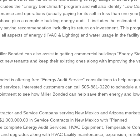
cludes the “Energy Benchmark” program and will also identify “Low Co
ance and operations (usually paying for its self in less than one year)
bove plus a complete building energy audit. It includes the estimated
y saving recommendation including its return on investment. This pro
e all aspects of energy (HVAC & Lighting) and water usage in the facility
ller Bonded can also assist in getting commercial buildings “Energy Sta
t new tenants and keep their existing ones along with improving the v
nded is offering free “Energy Audit Service” consultations to help acqua
d services. Interested customers can call 505-881-0220 to schedule a 
ppointment to see how Miller Bonded can help save them energy and low
Contractor and Service Company serving New Mexico and Arizona market
 $1,000,000.00 in Service Contracts in New Mexico with “Planned
 complete Energy Audit Services, HVAC Equipment, Temperature Cont
 and upgrades along with HVAC facility maintenance, expansion, retrofi