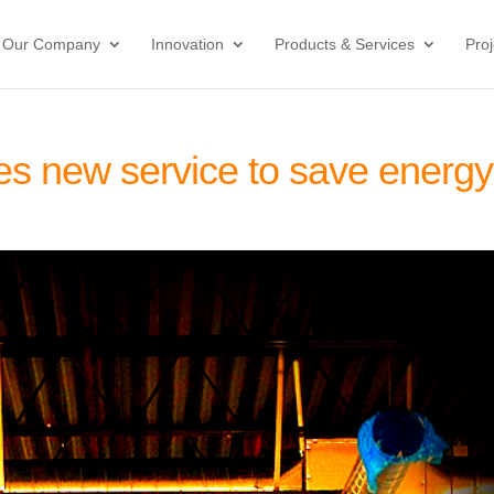
Our Company
Innovation
Products & Services
Proj
es new service to save energy