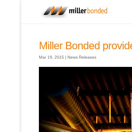
Miller Bonded provid
Mar 19, 2015
|
News Releases