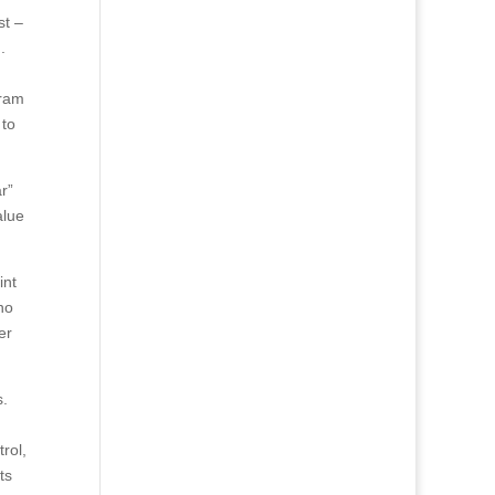
st –
.
gram
 to
r”
alue
int
no
er
s.
rol,
ts