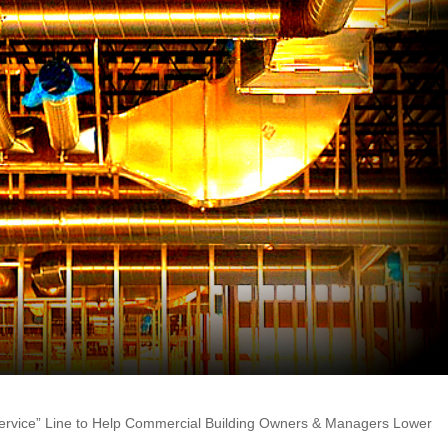
Service” Line to Help Commercial Building Owners & Managers Lower