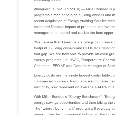
Albuquerque, NM (1/1/2010) — Miller Bonded is pl
programs aimed at helping building owners and man
recent acquisition of Energy Auditing Satellite te
estimated financial impact of proposed improvemen
managers understand and realize the best opportu
“We believe that ‘Green’ is a strategy to increase 
footprint. Building owners and CFOs face rising op
that gap. We are now able to provide an even grea
energy problems (i.e. HVAC, Temperature Controls,
Chandler, LEED AP and General Manager of Servic
Energy costs are the single largest controllable c
commercial buildings. Nationally, electric rates ha
electricity, now represent on average 40-60% of a b
With Miller Bonded’s “Energy Benchmark”, “Energy
energy savings opportunities and then taking the 
The “Energy Benchmark” program will evaluate the b
opportunities by comparing it to Energy Star Build