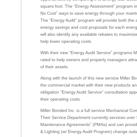
square foot. The “Energy Assessment” program in
No Cost” ways to save energy through your mainten
The “Energy Audit” program will provide both the a
energy savings and cost proposals for each energ
will also identify any available rebates to maximiz
help lower operating costs.
With their new “Energy Audit Service” programs Mi
rated to help owners and property managers attrac
of their assets.
Along with the launch of this new service Miller Bo
the commercial market with their new products an
obligation “Energy Audit Service” consultation a
their operating costs.
Miller Bonded Inc. is a full service Mechanical 
Their Service Department currently services over
Maintenance Agreements” (PMAs) and can provide
& Lighting (w/ Energy Audit Program) change outs