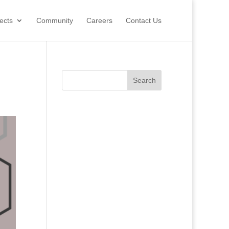
ects
Community
Careers
Contact Us