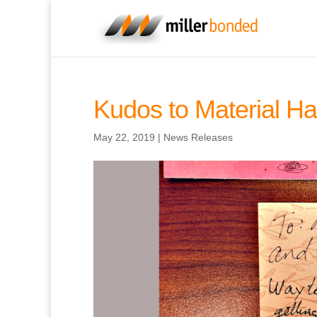
Kudos to Material Ha
May 22, 2019
|
News Releases