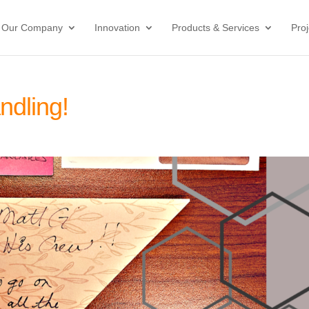
Our Company
Innovation
Products & Services
Proj
ndling!