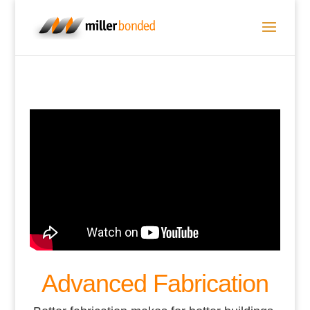
Advanced Fabrication