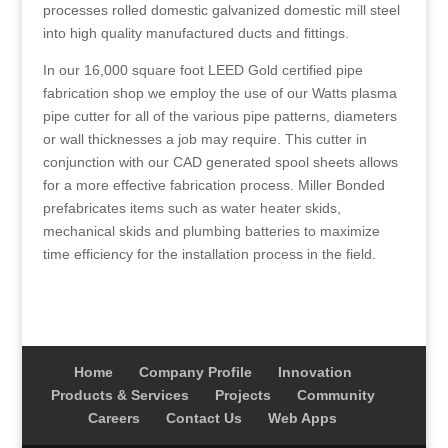
processes rolled domestic galvanized domestic mill steel
into high quality manufactured ducts and fittings.
In our 16,000 square foot LEED Gold certified pipe
fabrication shop we employ the use of our Watts plasma
pipe cutter for all of the various pipe patterns, diameters
or wall thicknesses a job may require. This cutter in
conjunction with our CAD generated spool sheets allows
for a more effective fabrication process. Miller Bonded
prefabricates items such as water heater skids,
mechanical skids and plumbing batteries to maximize
time efficiency for the installation process in the field.
Home
Company Profile
Innovation
Products & Services
Projects
Community
Careers
Contact Us
Web Apps