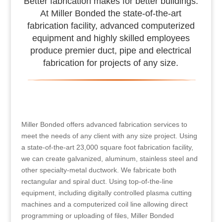
Better fabrication makes for better buildings.
At Miller Bonded the state-of-the-art
fabrication facility, advanced computerized
equipment and highly skilled employees
produce premier duct, pipe and electrical
fabrication for projects of any size.
Miller Bonded offers advanced fabrication services to
meet the needs of any client with any size project. Using
a state-of-the-art 23,000 square foot fabrication facility,
we can create galvanized, aluminum, stainless steel and
other specialty-metal ductwork. We fabricate both
rectangular and spiral duct. Using top-of-the-line
equipment, including digitally controlled plasma cutting
machines and a computerized coil line allowing direct
programming or uploading of files, Miller Bonded