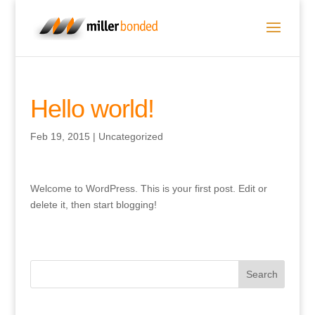
Hello world!
Feb 19, 2015
|
Uncategorized
Welcome to WordPress. This is your first post. Edit or
delete it, then start blogging!