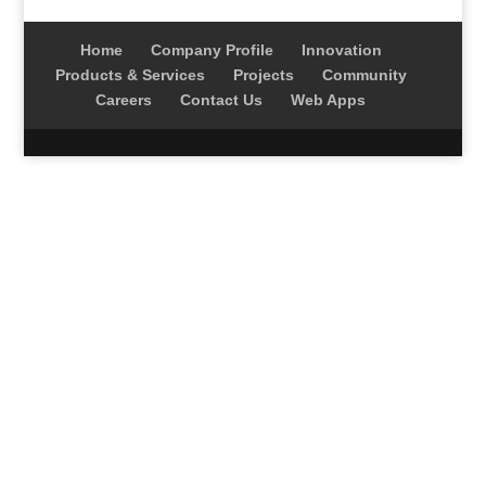
Home
Company Profile
Innovation
Products & Services
Projects
Community
Careers
Contact Us
Web Apps