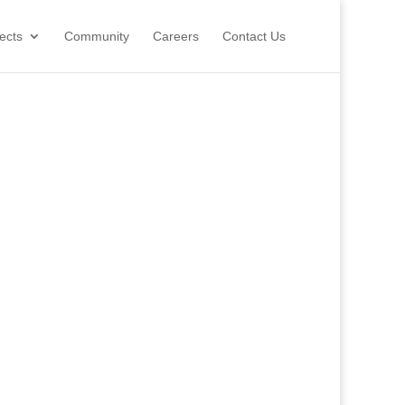
ects
Community
Careers
Contact Us