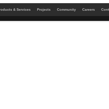
roducts & Services
Projects
Community
Careers
Cont