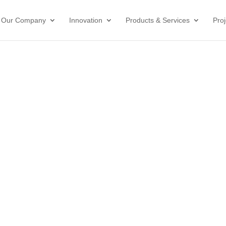
Our Company
Innovation
Products & Services
Proj