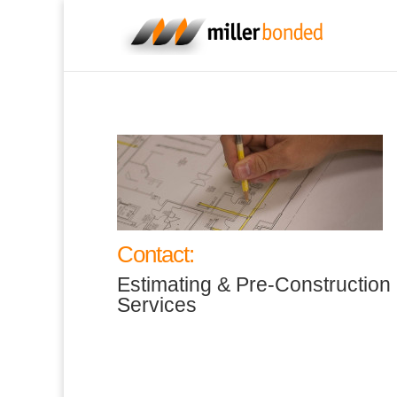
Contact:
Estimating & Pre-Construction
Services