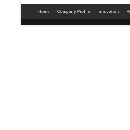
Home
Company Profile
Innovation
P