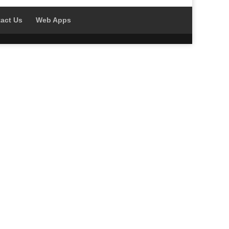
act Us
Web Apps