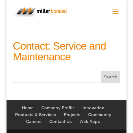
Contact: Service and
Maintenance
Home
Company Profile
Innovation
Products & Services
Projects
Community
Careers
Contact Us
Web Apps