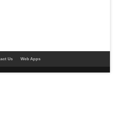
act Us
Web Apps