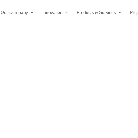
Our Company
Innovation
Products & Services
Proj