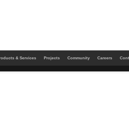
roducts & Services
Projects
Community
Careers
Cont