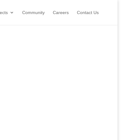
ects
Community
Careers
Contact Us