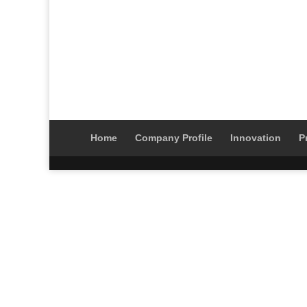
Home
Company Profile
Innovation
P