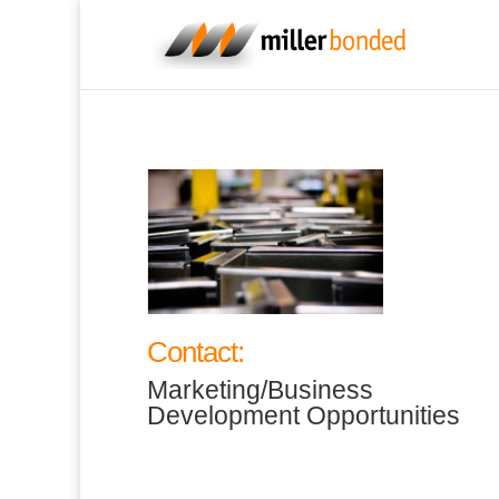
Contact:
Marketing/Business
Development Opportunities